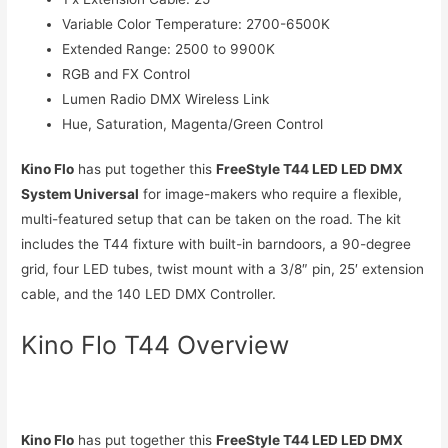
Variable Color Temperature: 2700-6500K
Extended Range: 2500 to 9900K
RGB and FX Control
Lumen Radio DMX Wireless Link
Hue, Saturation, Magenta/Green Control
Kino Flo
has put together this
FreeStyle T44 LED LED DMX
System Universal
for image-makers who require a flexible,
multi-featured setup that can be taken on the road. The kit
includes the T44 fixture with built-in barndoors, a 90-degree
grid, four LED tubes, twist mount with a 3/8″ pin, 25′ extension
cable, and the 140 LED DMX Controller.
Kino Flo T44 Overview
Kino Flo
has put together this
FreeStyle T44 LED LED DMX