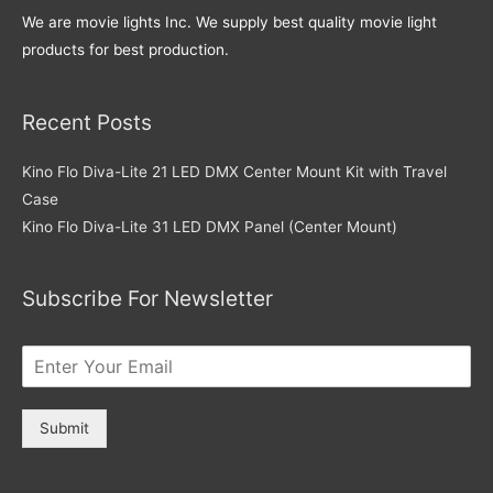
We are movie lights Inc. We supply best quality movie light
products for best production.
Recent Posts
Kino Flo Diva-Lite 21 LED DMX Center Mount Kit with Travel
Case
Kino Flo Diva-Lite 31 LED DMX Panel (Center Mount)
Subscribe For Newsletter
Submit