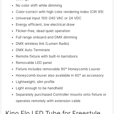
No color shift while dimming
Color-correct with high color rendering index (CRI 95)
Universal input 100-240 VAC or 24 VDC
Energy efficient, low electrical draw
Flicker-free, dead quiet operation
Full range onboard and DMX dimming
DMX wireless link (Lumen Radio)
DMX Auto Terminate
Remote fixture with built-in barndoors
Removable LED panel
Fixture includes removable 90° Honeycomb Louver
Honeycomb louver also available in 60° as accessory
Lightweight, slim profile
Light enough to be handheld
Separately purchased Controller mounts onto fixture or
operates remotely with extension cable
Kino Flo LED Tube for Freestyle