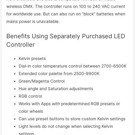
wireless DMX. The controller runs on 100 to 240 VAC current
for worldwide use. But can also run on “block” batteries when
mains power is unavailable.
Benefits Using Separately Purchased LED
Controller
Kelvin presets
Dial-in color temperature control between 2700-6500K
Extended color palette from 2500-9900K
Green/Magenta Control
Hue angle and Saturation adjustments
RGB control
Works with Apps with predetermined RGB presets or
color wheels
Can use preset buttons to store custom Kelvin settings
Light levels do not change when selecting Kelvin
settings