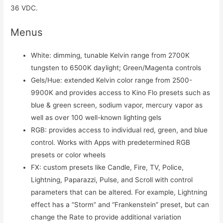
36 VDC.
Menus
White: dimming, tunable Kelvin range from 2700K
tungsten to 6500K daylight; Green/Magenta controls
Gels/Hue: extended Kelvin color range from 2500-
9900K and provides access to Kino Flo presets such as
blue & green screen, sodium vapor, mercury vapor as
well as over 100 well-known lighting gels
RGB: provides access to individual red, green, and blue
control. Works with Apps with predetermined RGB
presets or color wheels
FX: custom presets like Candle, Fire, TV, Police,
Lightning, Paparazzi, Pulse, and Scroll with control
parameters that can be altered. For example, Lightning
effect has a “Storm” and “Frankenstein” preset, but can
change the Rate to provide additional variation