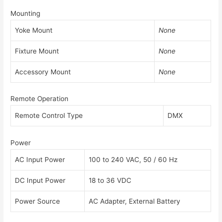
Mounting
Yoke Mount
None
Fixture Mount
None
Accessory Mount
None
Remote Operation
Remote Control Type
DMX
Power
AC Input Power
100 to 240 VAC, 50 / 60 Hz
DC Input Power
18 to 36 VDC
Power Source
AC Adapter, External Battery