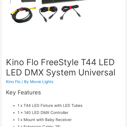
Kino Flo FreeStyle T44 LED
LED DMX System Universal
Kino Flo
/ By
Movie Lights
Key Features
1 x T44 LED Fixture with LED Tubes
1 x 140 LED DMX Controller
1 x Mount with Baby Receiver
1 x Extension Cable: 25′