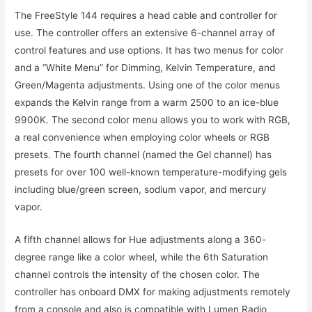
The FreeStyle 144 requires a head cable and controller for
use. The controller offers an extensive 6-channel array of
control features and use options. It has two menus for color
and a “White Menu” for Dimming, Kelvin Temperature, and
Green/Magenta adjustments. Using one of the color menus
expands the Kelvin range from a warm 2500 to an ice-blue
9900K. The second color menu allows you to work with RGB,
a real convenience when employing color wheels or RGB
presets. The fourth channel (named the Gel channel) has
presets for over 100 well-known temperature-modifying gels
including blue/green screen, sodium vapor, and mercury
vapor.
A fifth channel allows for Hue adjustments along a 360-
degree range like a color wheel, while the 6th Saturation
channel controls the intensity of the chosen color. The
controller has onboard DMX for making adjustments remotely
from a console and also is compatible with Lumen Radio