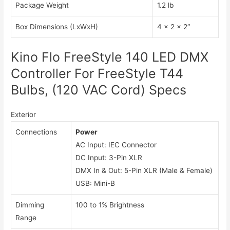
Package Weight
1.2 lb
Box Dimensions (LxWxH)
4 x 2 x 2″
Kino Flo FreeStyle 140 LED DMX
Controller For FreeStyle T44
Bulbs, (120 VAC Cord) Specs
Exterior
Connections
Power
AC Input: IEC Connector
DC Input: 3-Pin XLR
DMX In & Out: 5-Pin XLR (Male & Female)
USB: Mini-B
Dimming
100 to 1% Brightness
Range