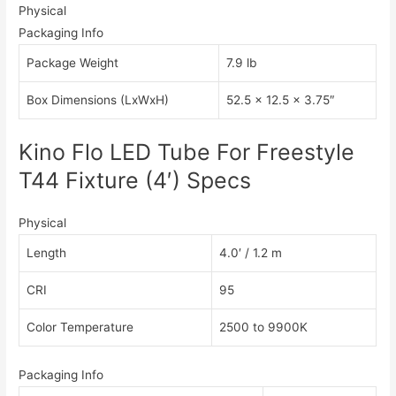
Physical
Packaging Info
Package Weight
7.9 lb
Box Dimensions (LxWxH)
52.5 x 12.5 x 3.75″
Kino Flo LED Tube For Freestyle
T44 Fixture (4′) Specs
Physical
Length
4.0′ / 1.2 m
CRI
95
Color Temperature
2500 to 9900K
Packaging Info