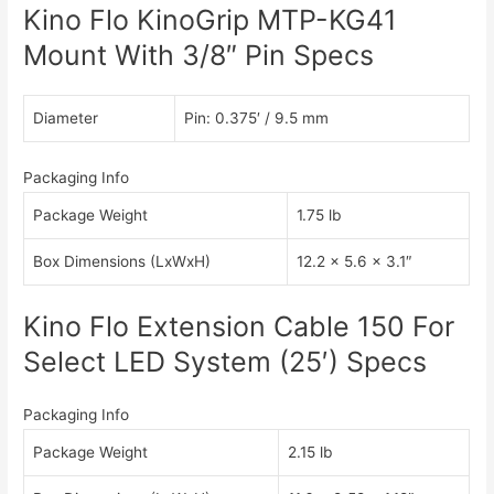
Kino Flo KinoGrip MTP-KG41
Mount With 3/8″ Pin Specs
Diameter
Pin: 0.375′ / 9.5 mm
Packaging Info
Package Weight
1.75 lb
Box Dimensions (LxWxH)
12.2 x 5.6 x 3.1″
Kino Flo Extension Cable 150 For
Select LED System (25′) Specs
Packaging Info
Package Weight
2.15 lb