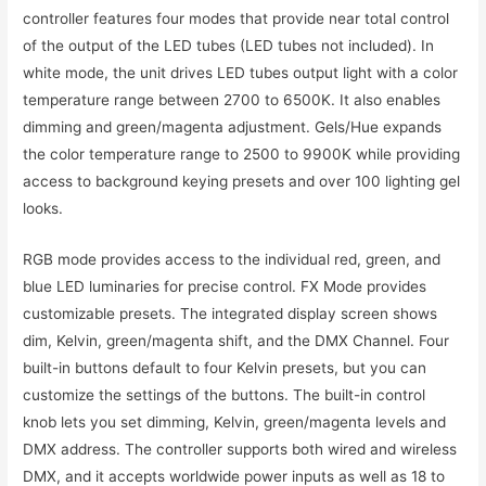
controller features four modes that provide near total control
of the output of the LED tubes (LED tubes not included). In
white mode, the unit drives LED tubes output light with a color
temperature range between 2700 to 6500K. It also enables
dimming and green/magenta adjustment. Gels/Hue expands
the color temperature range to 2500 to 9900K while providing
access to background keying presets and over 100 lighting gel
looks.
RGB mode provides access to the individual red, green, and
blue LED luminaries for precise control. FX Mode provides
customizable presets. The integrated display screen shows
dim, Kelvin, green/magenta shift, and the DMX Channel. Four
built-in buttons default to four Kelvin presets, but you can
customize the settings of the buttons. The built-in control
knob lets you set dimming, Kelvin, green/magenta levels and
DMX address. The controller supports both wired and wireless
DMX, and it accepts worldwide power inputs as well as 18 to