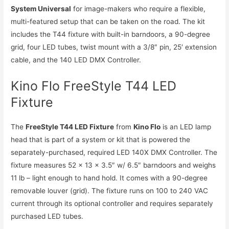
System Universal
for image-makers who require a flexible,
multi-featured setup that can be taken on the road. The kit
includes the T44 fixture with built-in barndoors, a 90-degree
grid, four LED tubes, twist mount with a 3/8″ pin, 25′ extension
cable, and the 140 LED DMX Controller.
Kino Flo FreeStyle T44 LED
Fixture
The
FreeStyle T44 LED Fixture
from
Kino Flo
is an LED lamp
head that is part of a system or kit that is powered the
separately-purchased, required LED 140X DMX Controller. The
fixture measures 52 x 13 x 3.5″ w/ 6.5″ barndoors and weighs
11 lb – light enough to hand hold. It comes with a 90-degree
removable louver (grid). The fixture runs on 100 to 240 VAC
current through its optional controller and requires separately
purchased LED tubes.