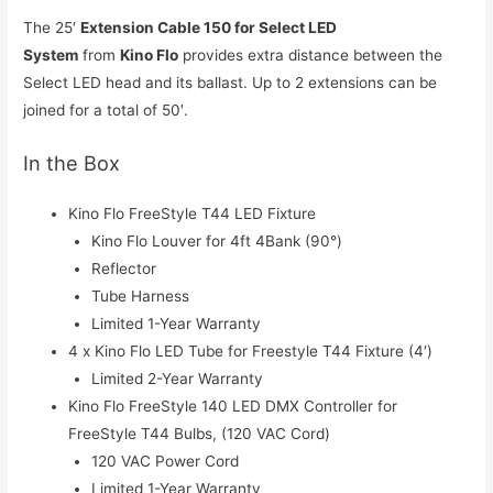
The 25′
Extension Cable 150 for Select LED
System
from
Kino Flo
provides extra distance between the
Select LED head and its ballast. Up to 2 extensions can be
joined for a total of 50′.
In the Box
Kino Flo FreeStyle T44 LED Fixture
Kino Flo Louver for 4ft 4Bank (90°)
Reflector
Tube Harness
Limited 1-Year Warranty
4 x Kino Flo LED Tube for Freestyle T44 Fixture (4′)
Limited 2-Year Warranty
Kino Flo FreeStyle 140 LED DMX Controller for
FreeStyle T44 Bulbs, (120 VAC Cord)
120 VAC Power Cord
Limited 1-Year Warranty