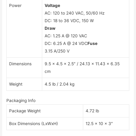
Power
Voltage
AC: 120 to 240 VAC, 50/60 Hz
DC: 18 to 36 VDC, 150 W
Draw
AC: 1.25 A @ 120 VAC
DC: 6.25 A @ 24 VDC
Fuse
3.15 A/250 V
Dimensions
9.5 x 4.5 x 2.5″ / 24.13 x 11.43 x 6.35
cm
Weight
4.5 lb / 2.04 kg
Packaging Info
Package Weight
4.72 lb
Box Dimensions (LxWxH)
12.5 x 10 x 3″