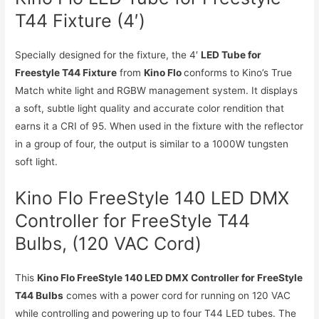
T44 Fixture (4′)
Specially designed for the fixture, the 4′
LED Tube for
Freestyle T44 Fixture
from
Kino Flo
conforms to Kino’s True
Match white light and RGBW management system. It displays
a soft, subtle light quality and accurate color rendition that
earns it a CRI of 95. When used in the fixture with the reflector
in a group of four, the output is similar to a 1000W tungsten
soft light.
Kino Flo FreeStyle 140 LED DMX
Controller for FreeStyle T44
Bulbs, (120 VAC Cord)
This
Kino Flo FreeStyle 140 LED DMX Controller for FreeStyle
T44 Bulbs
comes with a power cord for running on 120 VAC
while controlling and powering up to four T44 LED tubes. The