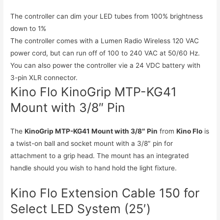
The controller can dim your LED tubes from 100% brightness
down to 1%
The controller comes with a Lumen Radio Wireless 120 VAC
power cord, but can run off of 100 to 240 VAC at 50/60 Hz.
You can also power the controller vie a 24 VDC battery with
3-pin XLR connector.
Kino Flo KinoGrip MTP-KG41
Mount with 3/8″ Pin
The
KinoGrip MTP-KG41 Mount with 3/8″ Pin
from
Kino Flo
is
a twist-on ball and socket mount with a 3/8″ pin for
attachment to a grip head. The mount has an integrated
handle should you wish to hand hold the light fixture.
Kino Flo Extension Cable 150 for
Select LED System (25′)