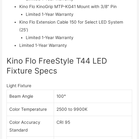
Kino Flo KinoGrip MTP-KG41 Mount with 3/8″ Pin
Limited 1-Year Warranty
Kino Flo Extension Cable 150 for Select LED System
(25′)
Limited 1-Year Warranty
Limited 1-Year Warranty
Kino Flo FreeStyle T44 LED
Fixture Specs
Light Fixture
Beam Angle
100°
Color Temperature
2500 to 9900K
Color Accuracy
CRI 95
Standard