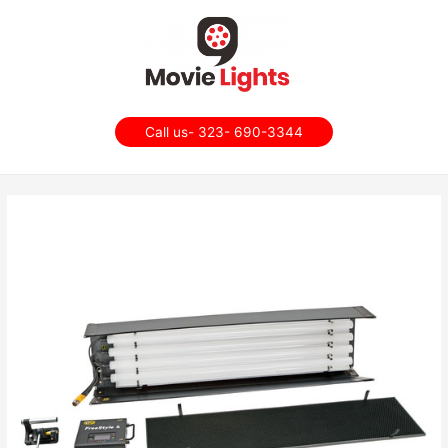
Call us- 323- 690-3344