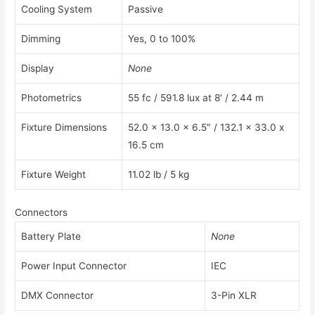
Cooling System
Passive
Dimming
Yes, 0 to 100%
Display
None
Photometrics
55 fc / 591.8 lux at 8′ / 2.44 m
Fixture Dimensions
52.0 x 13.0 x 6.5″ / 132.1 x 33.0 x
16.5 cm
Fixture Weight
11.02 lb / 5 kg
Connectors
Battery Plate
None
Power Input Connector
IEC
DMX Connector
3-Pin XLR